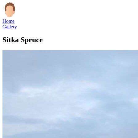
Home
Gallery
Sitka Spruce