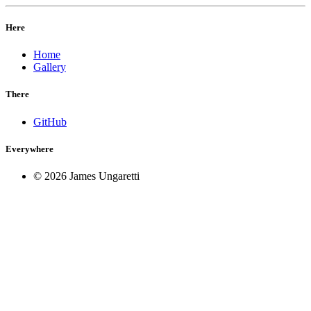
Here
Home
Gallery
There
GitHub
Everywhere
© 2026 James Ungaretti