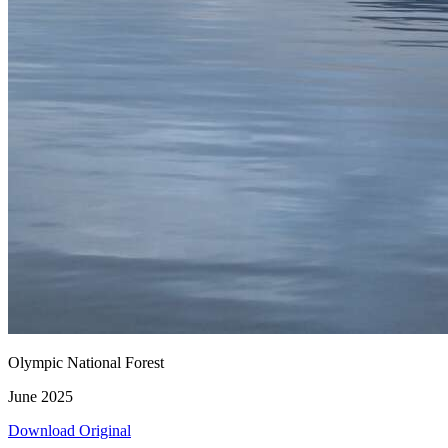
Olympic National Forest
June 2025
Download Original