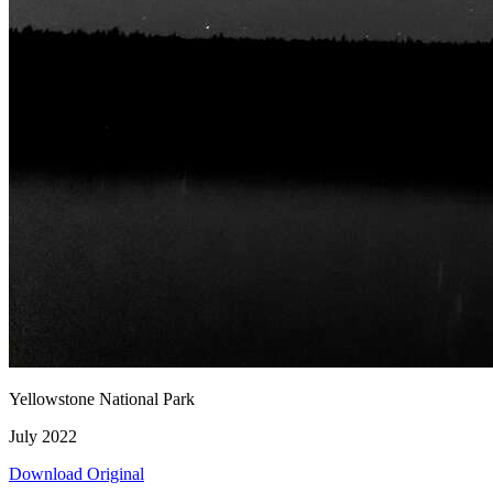
Yellowstone National Park
July 2022
Download Original