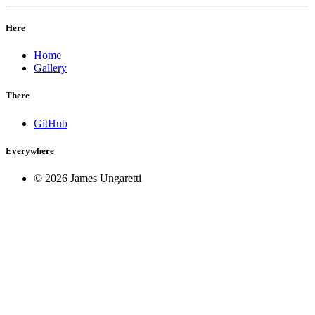
Here
Home
Gallery
There
GitHub
Everywhere
© 2026 James Ungaretti