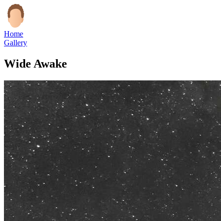
Home
Gallery
Wide Awake